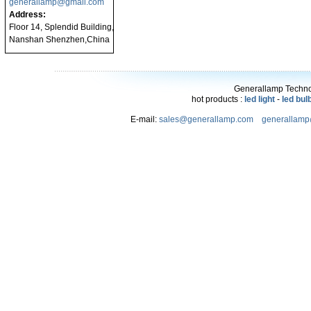
generallamp@gmail.com
Address:
Floor 14, Splendid Building,
Nanshan Shenzhen,China
Generallamp Technol
hot products :
led light
-
led bul
E-mail:
sales@generallamp.com
generallam