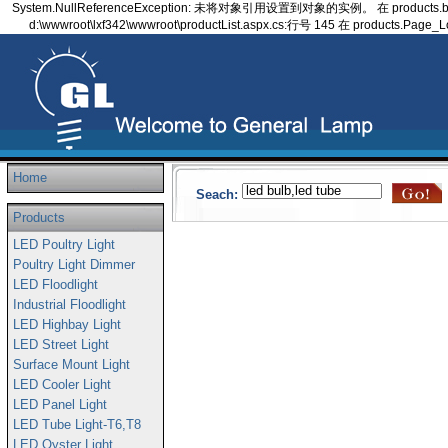
System.NullReferenceException: 未将对象引用设置到对象的实例。 在 products.bindClas
d:\wwwroot\lxf342\wwwroot\productList.aspx.cs:行号 145 在 products.Page_L
Home
Seach:
Products
LED Poultry Light
Poultry Light Dimmer
LED Floodlight
Industrial Floodlight
LED Highbay Light
LED Street Light
Surface Mount Light
LED Cooler Light
LED Panel Light
LED Tube Light-T6,T8
LED Oyster Light