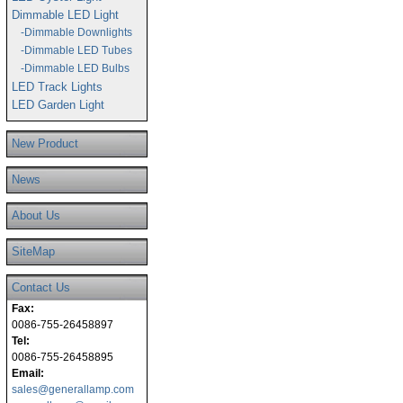
Dimmable LED Light
-Dimmable Downlights
-Dimmable LED Tubes
-Dimmable LED Bulbs
LED Track Lights
LED Garden Light
New Product
News
About Us
SiteMap
Contact Us
Fax:
0086-755-26458897
Tel:
0086-755-26458895
Email:
sales@generallamp.com