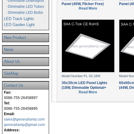
-Dimmable Downlights
Panel (40W, Flicker Free)
Panel (4
-Dimmable LED Tubes
Read More
-Dimmable LED Bulbs
LED Track Lights
LED Garden Light
New Product
News
About Us
SiteMap
Model Number:PL-33-18W
Model Nu
30x30cm LED Panel Lights
60x60cm
Contact Us
(18W, Dimmable Optional>
(44W, Di
Read More
Fax:
0086-755-26458897
Tel:
0086-755-26458895
Email:
sales@generallamp.com
generallamp@gmail.com
Address: