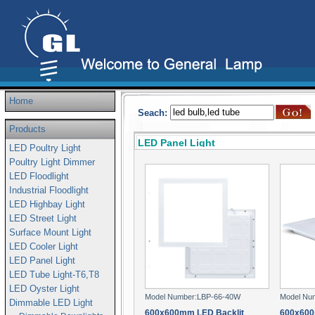
Home
Seach:
Products
LED Panel Light
LED Poultry Light
Poultry Light Dimmer
LED Floodlight
Industrial Floodlight
LED Highbay Light
LED Street Light
Surface Mount Light
LED Cooler Light
LED Panel Light
LED Tube Light-T6,T8
LED Oyster Light
Model Number:LBP-66-40W
Model Nu
Dimmable LED Light
600x600mm LED Backlit
600x600