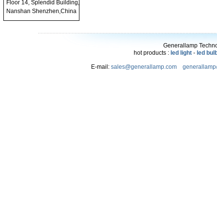
Floor 14, Splendid Building,
Nanshan Shenzhen,China
Generallamp Technol
hot products :
led light
-
led bul
E-mail:
sales@generallamp.com
generallam