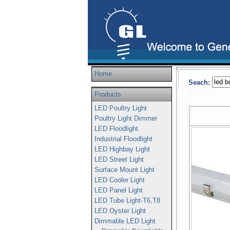
Home
Seach:
Products
LED Poultry Light
Poultry Light Dimmer
LED Floodlight
Industrial Floodlight
LED Highbay Light
LED Street Light
Surface Mount Light
LED Cooler Light
LED Panel Light
LED Tube Light-T6,T8
LED Oyster Light
Dimmable LED Light