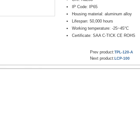
IP Code: IP65
Housing material: aluminum alloy
Lifespan: 50,000 hours
Working temperature: -25~45°C
Certificate: SAA C-TICK CE ROHS
Prev product:
TPL-120-A
Next product:
LCP-100