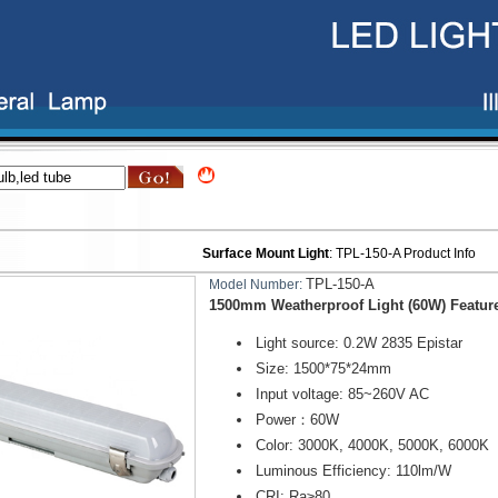
Surface Mount Light
:
TPL-150-A
Product Info
TPL-150-A
Model Number:
1500mm Weatherproof Light (60W) Featur
Light source: 0.2W 2835 Epistar
Size: 1500*75*24mm
Input voltage: 85~260V AC
Power：60W
Color: 3000K, 4000K, 5000K, 6000K
Luminous Efficiency: 110lm/W
CRI: Ra
≥
80