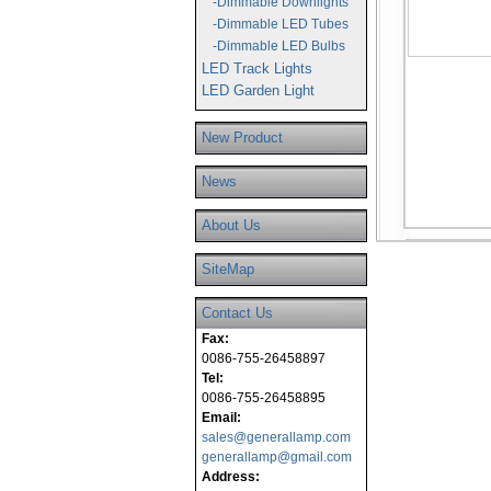
-Dimmable Downlights
-Dimmable LED Tubes
-Dimmable LED Bulbs
LED Track Lights
LED Garden Light
New Product
News
About Us
SiteMap
Contact Us
Fax:
0086-755-26458897
Tel:
0086-755-26458895
Email:
sales@generallamp.com
generallamp@gmail.com
Address: