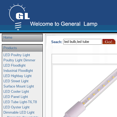
Home
Seach:
Products
LED Poultry Light
Poultry Light Dimmer
LED Floodlight
Industrial Floodlight
LED Highbay Light
LED Street Light
Surface Mount Light
LED Cooler Light
LED Panel Light
LED Tube Light-T6,T8
LED Oyster Light
Dimmable LED Light