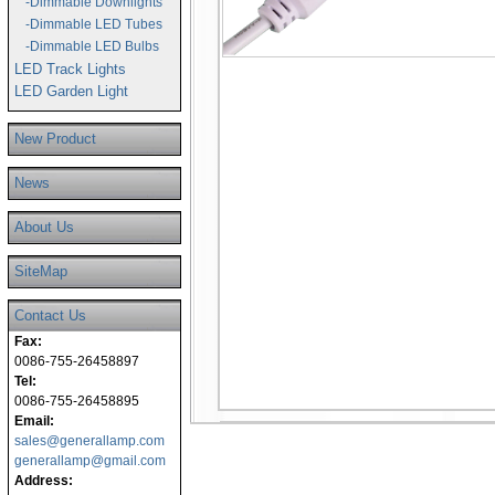
-Dimmable Downlights
-Dimmable LED Tubes
-Dimmable LED Bulbs
LED Track Lights
LED Garden Light
New Product
News
About Us
SiteMap
Contact Us
Fax:
0086-755-26458897
Tel:
0086-755-26458895
Email:
sales@generallamp.com
generallamp@gmail.com
Address: