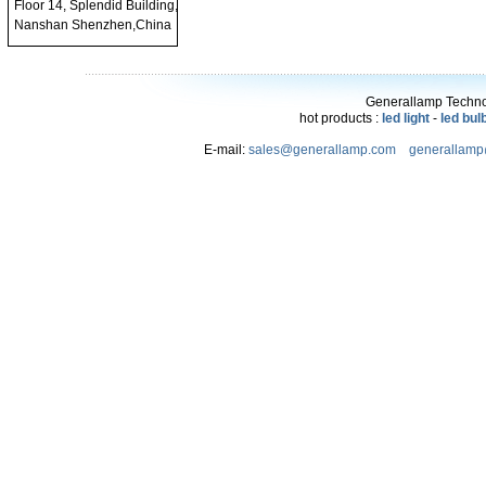
Floor 14, Splendid Building,
Nanshan Shenzhen,China
Generallamp Technol
hot products :
led light
-
led bul
E-mail:
sales@generallamp.com
generallam