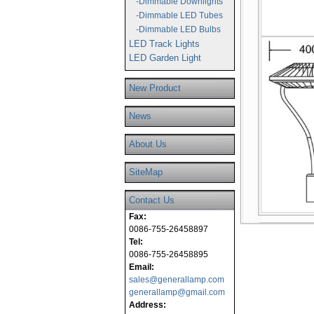
-Dimmable Downlights
-Dimmable LED Tubes
-Dimmable LED Bulbs
LED Track Lights
LED Garden Light
New Product
News
About Us
SiteMap
Contact Us
Fax:
0086-755-26458897
Tel:
0086-755-26458895
Email:
sales@generallamp.com
generallamp@gmail.com
Address: