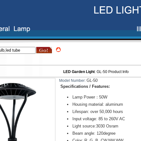
LED Garden Light
:
GL-50
Product Info
GL-50
Model Number:
Specifications / Features:
Lamp Power：50W
Housing material: aluminum
Lifespan: over 50,000 hours
Input voltage: 85 to 260V AC
Light source:3030 Osram
Beam angle: 120degree
Color: R, G, B, CW,NW,WW