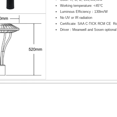
Working temperature: <45°C
Luminous Efficiency：130lm/W
No UV or IR radiation
Certificate: SAA C-TICK RCM CE R
Driver：Meanwell and Sosen optional