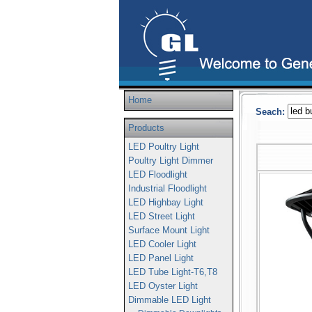
Home
Seach:
Products
LED Poultry Light
Poultry Light Dimmer
LED Floodlight
Industrial Floodlight
LED Highbay Light
LED Street Light
Surface Mount Light
LED Cooler Light
LED Panel Light
LED Tube Light-T6,T8
LED Oyster Light
Dimmable LED Light