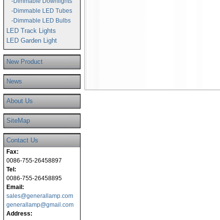
-Dimmable Downlights
-Dimmable LED Tubes
-Dimmable LED Bulbs
LED Track Lights
LED Garden Light
New Product
News
About Us
SiteMap
Contact Us
Fax:
0086-755-26458897
Tel:
0086-755-26458895
Email:
sales@generallamp.com
generallamp@gmail.com
Address: