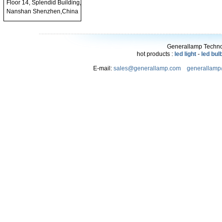
Floor 14, Splendid Building,
Nanshan Shenzhen,China
Generallamp Technol
hot products :
led light
-
led bul
E-mail:
sales@generallamp.com
generallam