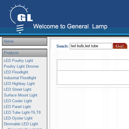
Home
Seach:
Products
LED Poultry Light
Poultry Light Dimmer
LED Floodlight
Industrial Floodlight
LED Highbay Light
LED Street Light
Surface Mount Light
LED Cooler Light
LED Panel Light
LED Tube Light-T6,T8
LED Oyster Light
Dimmable LED Light