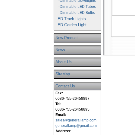
-Dimmable Downlights
-Dimmable LED Tubes
-Dimmable LED Bulbs
LED Track Lights
LED Garden Light
New Product
News
About Us
SiteMap
Contact Us
Fax:
0086-755-26458897
Tel:
0086-755-26458895
Email:
sales@generallamp.com
generallamp@gmail.com
Address: