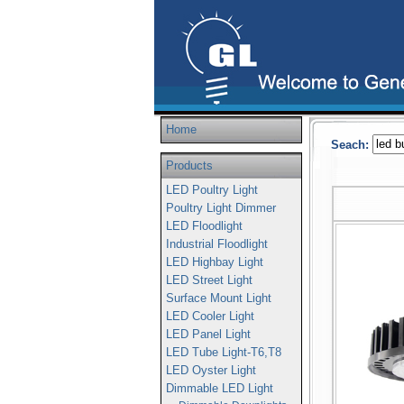
Home
Seach:
Products
LED Poultry Light
Poultry Light Dimmer
LED Floodlight
Industrial Floodlight
LED Highbay Light
LED Street Light
Surface Mount Light
LED Cooler Light
LED Panel Light
LED Tube Light-T6,T8
LED Oyster Light
Dimmable LED Light