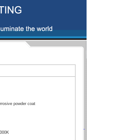
rrosive powder coat
6000K