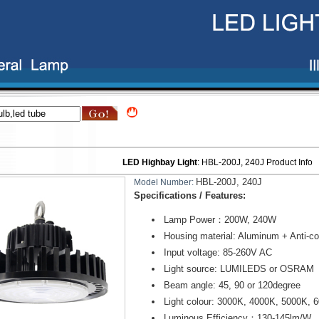
LED Highbay Light
:
HBL-200J, 240J
Product Info
HBL-200J, 240J
Model Number:
Specifications / Features:
Lamp Power：200W, 240W
Housing material: Aluminum + Anti-co
Input voltage: 85-260V AC
Light source: LUMILEDS or OSRAM
Beam angle: 45, 90 or 120degree
Light colour: 3000K, 4000K, 5000K, 
Luminous Efficiency：130-145lm/W