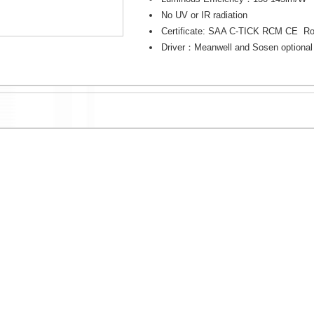
No UV or IR radiation
Certificate: SAA C-TICK RCM CE R
Driver：Meanwell and Sosen optional