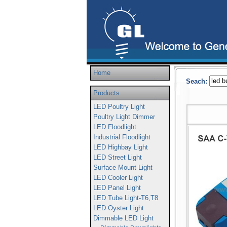
Home
Seach:
Products
LED Poultry Light
Poultry Light Dimmer
LED Floodlight
Industrial Floodlight
LED Highbay Light
LED Street Light
Surface Mount Light
LED Cooler Light
LED Panel Light
LED Tube Light-T6,T8
LED Oyster Light
Dimmable LED Light