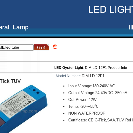
LED Oyster Light
:
DIM-LD-12F1
Product Info
DIM-LD-12F1
Model Number:
Input Vlotage:180-240V AC
Output Vlotage:24-40VDC 350mA
Out Power: 12W
Temp: -20~+55℃
NON WATERPROOF
Certificate: CE C-Tick,SAA,TUV Ro