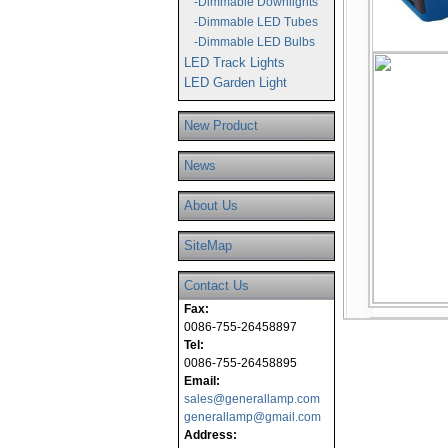
-Dimmable Downlights
-Dimmable LED Tubes
-Dimmable LED Bulbs
LED Track Lights
LED Garden Light
New Product
News
About Us
SiteMap
Contact Us
Fax:
0086-755-26458897
Tel:
0086-755-26458895
Email:
sales@generallamp.com
generallamp@gmail.com
Address: