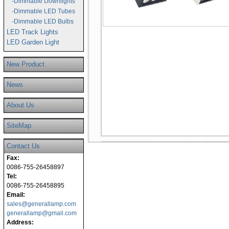
-Dimmable Downlights
-Dimmable LED Tubes
-Dimmable LED Bulbs
LED Track Lights
LED Garden Light
New Product
News
About Us
SiteMap
Contact Us
Fax:
0086-755-26458897
Tel:
0086-755-26458895
Email:
sales@generallamp.com
generallamp@gmail.com
Address: