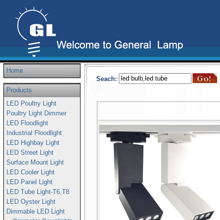
Home
Seach:
Products
LED Poultry Light
Poultry Light Dimmer
LED Floodlight
Industrial Floodlight
LED Highbay Light
LED Street Light
Surface Mount Light
LED Cooler Light
LED Panel Light
LED Tube Light-T6,T8
LED Oyster Light
Dimmable LED Light