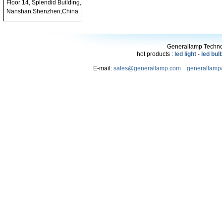
Floor 14, Splendid Building,
Nanshan Shenzhen,China
Generallamp Technol
hot products :
led light
-
led bul
E-mail:
sales@generallamp.com
generallam