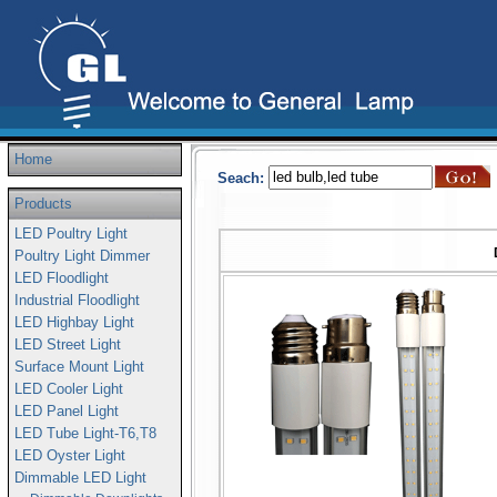
Home
Seach:
Products
LED Poultry Light
Poultry Light Dimmer
LED Floodlight
Industrial Floodlight
LED Highbay Light
LED Street Light
Surface Mount Light
LED Cooler Light
LED Panel Light
LED Tube Light-T6,T8
LED Oyster Light
Dimmable LED Light