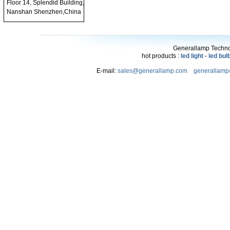
Floor 14, Splendid Building,
Nanshan Shenzhen,China
Generallamp Technol
hot products :
led light
-
led bul
E-mail:
sales@generallamp.com
generallam