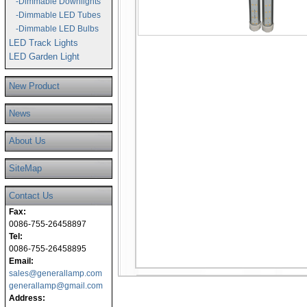
-Dimmable Downlights
-Dimmable LED Tubes
-Dimmable LED Bulbs
LED Track Lights
LED Garden Light
New Product
News
About Us
SiteMap
Contact Us
Fax:
0086-755-26458897
Tel:
0086-755-26458895
Email:
sales@generallamp.com
generallamp@gmail.com
Address: