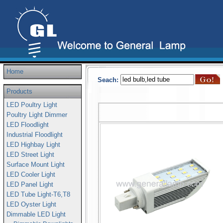
Home
Seach:
Products
LED Poultry Light
Poultry Light Dimmer
LED Floodlight
Industrial Floodlight
LED Highbay Light
LED Street Light
Surface Mount Light
LED Cooler Light
LED Panel Light
LED Tube Light-T6,T8
LED Oyster Light
Dimmable LED Light