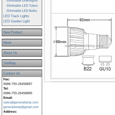
-Dimmable Downlights
-Dimmable LED Tubes
-Dimmable LED Bulbs
LED Track Lights
LED Garden Light
New Product
News
About Us
SiteMap
Contact Us
Fax:
0086-755-26458897
Tel:
0086-755-26458895
Email:
sales@generallamp.com
generallamp@gmail.com
Address: