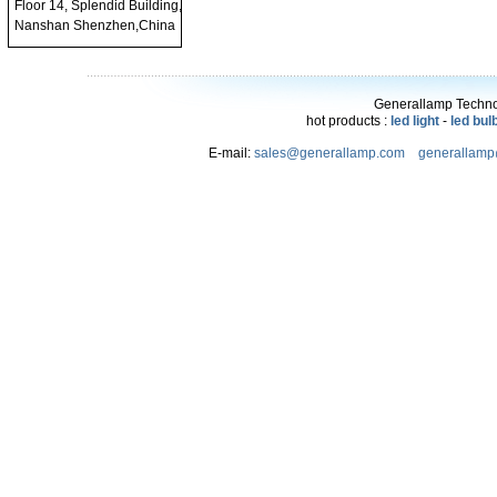
Floor 14, Splendid Building,
Nanshan Shenzhen,China
Generallamp Technol
hot products :
led light
-
led bul
E-mail:
sales@generallamp.com
generallam