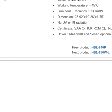
Working temperature: <45°C
Luminous Efficiency：130lm/W
Dimension: 23.92"x10.26"x1.75"
No UV or IR radiation
Certificate: SAA C-TICK RCM CE R
Driver：Meanwell and Sosen optional
Prev product:
HBL-240P
Next product:
HBL-150W-L