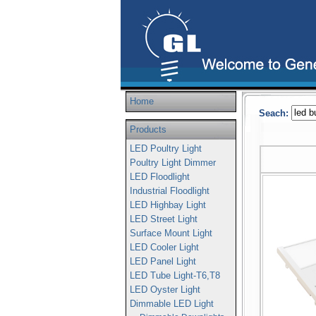
Home
Seach:
Products
LED Poultry Light
Poultry Light Dimmer
LED Floodlight
Industrial Floodlight
LED Highbay Light
LED Street Light
Surface Mount Light
LED Cooler Light
LED Panel Light
LED Tube Light-T6,T8
LED Oyster Light
Dimmable LED Light