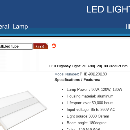
LED Highbay Light
:
PHB-90|120|180
Product Info
PHB-90|120|180
Model Number:
Specifications / Features:
Lamp Power：90W, 120W, 180W
Housing material: aluminum
Lifespan: over 50,000 hours
Input voltage: 85 to 260V AC
Light source:3030 Osram
Beam angle: 180degree
Color: CW,NW,WW