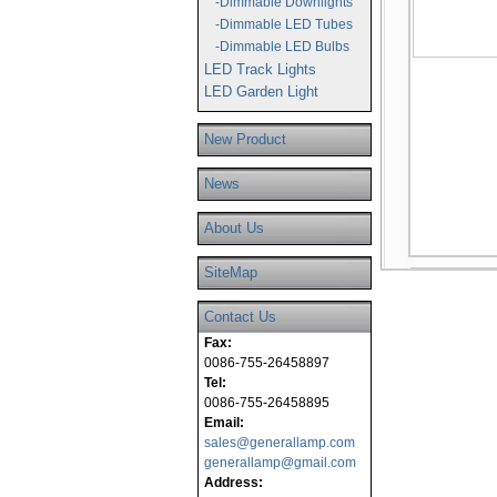
-Dimmable Downlights
-Dimmable LED Tubes
-Dimmable LED Bulbs
LED Track Lights
LED Garden Light
New Product
News
About Us
SiteMap
Contact Us
Fax:
0086-755-26458897
Tel:
0086-755-26458895
Email:
sales@generallamp.com
generallamp@gmail.com
Address: