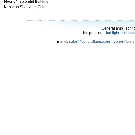
Floor 14, Splendid Building,
Nanshan Shenzhen,China
Generallamp Technol
hot products :
led light
-
led bul
E-mail:
sales@generallamp.com
generallam