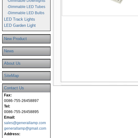
-Dimmable Downlights
-Dimmable LED Tubes
-Dimmable LED Bulbs
LED Track Lights
LED Garden Light
New Product
News
About Us
SiteMap
Contact Us
Fax:
0086-755-26458897
Tel:
0086-755-26458895
Email:
sales@generallamp.com
generallamp@gmail.com
Address: