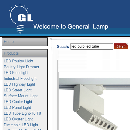
Home
Seach:
Products
LED Poultry Light
Poultry Light Dimmer
LED Floodlight
Industrial Floodlight
LED Highbay Light
LED Street Light
Surface Mount Light
LED Cooler Light
LED Panel Light
LED Tube Light-T6,T8
LED Oyster Light
Dimmable LED Light